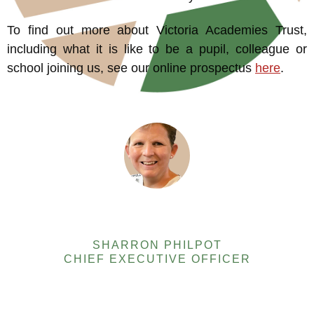
To find out more about Victoria Academies Trust,
including what it is like to be a pupil, colleague or
school joining us, see our online prospectus
here
.
SHARRON PHILPOT
CHIEF EXECUTIVE OFFICER