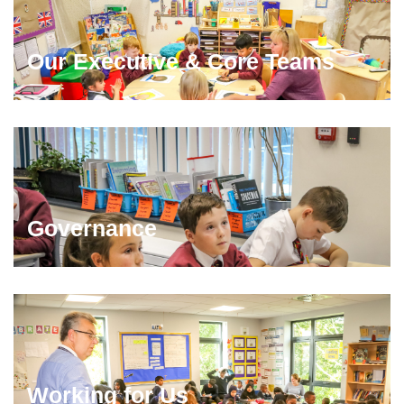
Our Executive & Core Teams
Governance
Working for Us