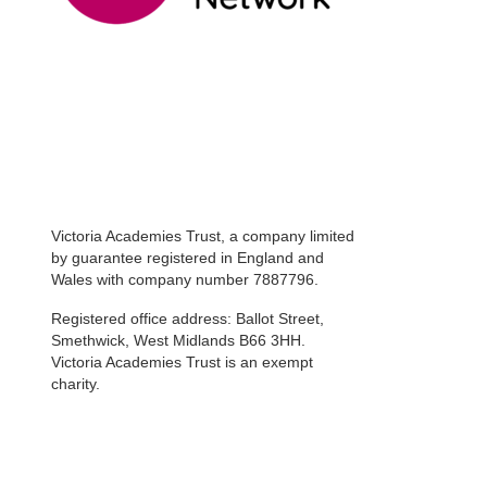
Victoria Academies Trust, a company limited
by guarantee registered in England and
Wales with company number 7887796.
Registered office address: Ballot Street,
Smethwick, West Midlands B66 3HH.
Victoria Academies Trust is an exempt
charity.