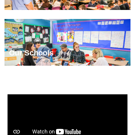
Our Schools