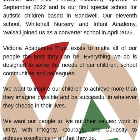
September 2022 and is our first special school for
autistic children based in Sandwell. Our eleventh
school, Whitehall Nursery and Infant Academy,
Walsall joined us as a converter school in April 2025.
Victoria Academies Trust exists to make all of our
people the best they can be. Everything we do is
designed to serve the needs of our children, school
communities and colleagues.
We want to inspire our children to achieve more than
they imagine possible and be successful in whatever
they choose in their lives.
We want our people to live out their values: work in
Unity, with Integrity, Courage, and Curiosity to
achieve excellence in all that they do.