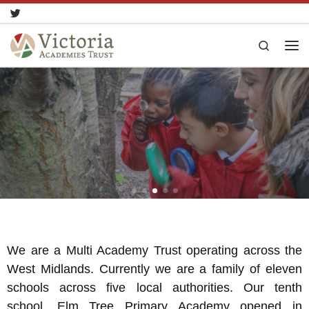
Skip to content
Search
We are a Multi Academy Trust operating across the
West Midlands. Currently we are a family of eleven
schools across five local authorities. Our tenth
school, Elm Tree Primary Academy opened in