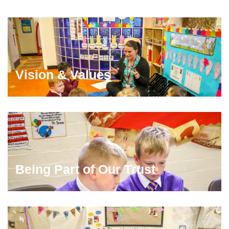
Vision & Values
Being Part of Our Trust