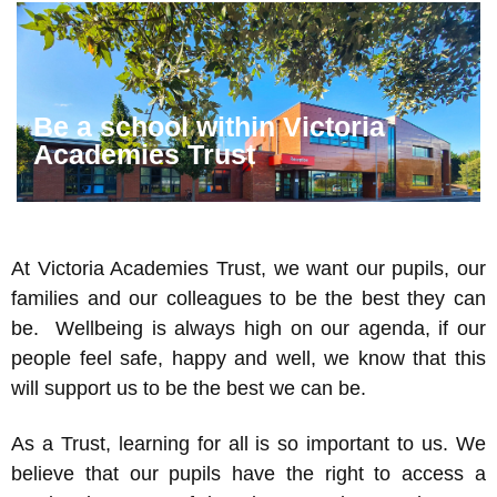
Be a school within Victoria
Academies Trust
At Victoria Academies Trust, we want our pupils, our
families and our colleagues to be the best they can
be. Wellbeing is always high on our agenda, if our
people feel safe, happy and well, we know that this
will support us to be the best we can be.
As a Trust, learning for all is so important to us. We
believe that our pupils have the right to access a