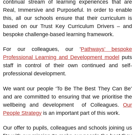
continual stream of learning experiences that are
Real, Immersive and Purposeful. In order to enable
this, all our schools ensure that their curriculum is
based on our Trust Key Curriculum Drivers – and
bespoke challenge-based learning framework.
For our colleagues, our ’
Pathways’ bespoke
Professional Learning and Development model
puts
staff in control of their own continued and self-
professional development.
We want our people ‘To Be The Best They Can Be’
and are committed to ensuring that we prioritise the
wellbeing and development of Colleagues.
Our
People Strategy
is an important part of this work.
Our offer to pupils, colleagues and schools joining us