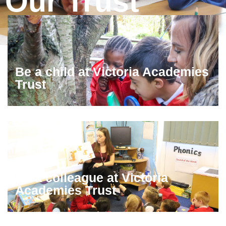
Our Trust
Be a child at Victoria Academies
Trust
Be a colleague at Victoria
Academies Trust