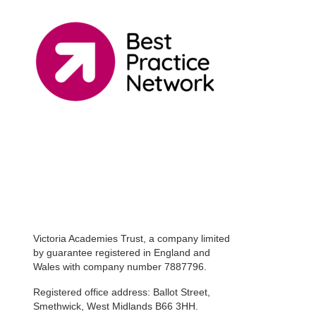
Victoria Academies Trust, a company limited
by guarantee registered in England and
Wales with company number 7887796.
Registered office address: Ballot Street,
Smethwick, West Midlands B66 3HH.