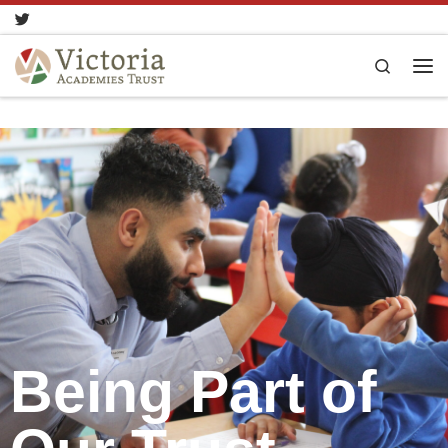
Skip to content
Search
Being Part of