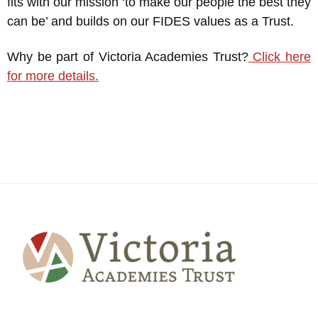
fits with our mission ‘to make our people the best they
can be’ and builds on our FIDES values as a Trust.
Why be part of Victoria Academies Trust?
Click here
for more details.