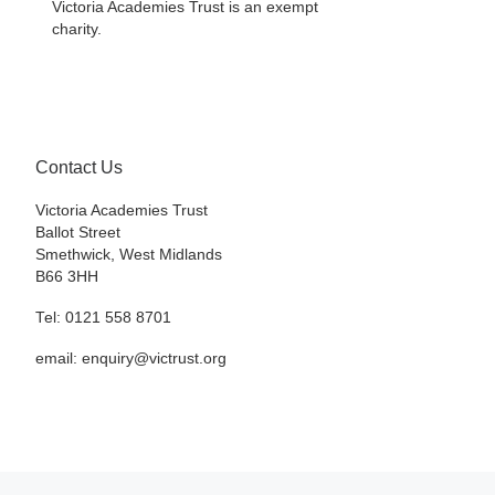
Victoria Academies Trust is an exempt
charity.
Contact Us
Victoria Academies Trust
Ballot Street
Smethwick, West Midlands
B66 3HH
Tel: 0121 558 8701
email: enquiry@victrust.org