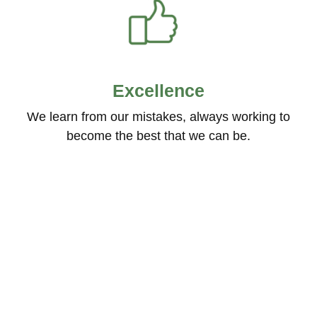
Excellence
We learn from our mistakes, always working to
become the best that we can be.