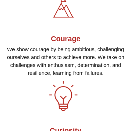
Courage
We show courage by being ambitious, challenging
ourselves and others to achieve more. We take on
challenges with enthusiasm, determination, and
resilience, learning from failures.
Curiosity