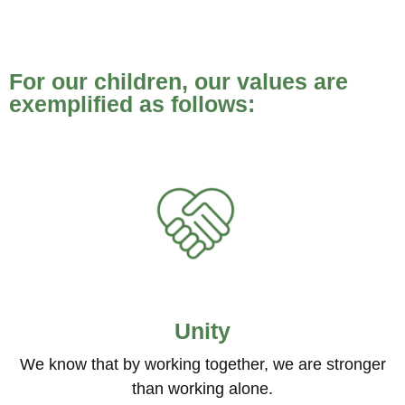
For our children, our values are
exemplified as follows:
Unity
We know that by working together, we are stronger
than working alone.