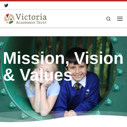
Skip to content
Search
Mission, Vision
& Values