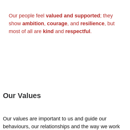
Our people feel
valued and supported
; they
show
ambition
,
courage
, and
resilience
, but
most of all are
kind
and
respectful
.
Our Values
Our values are important to us and guide our
behaviours, our relationships and the way we work