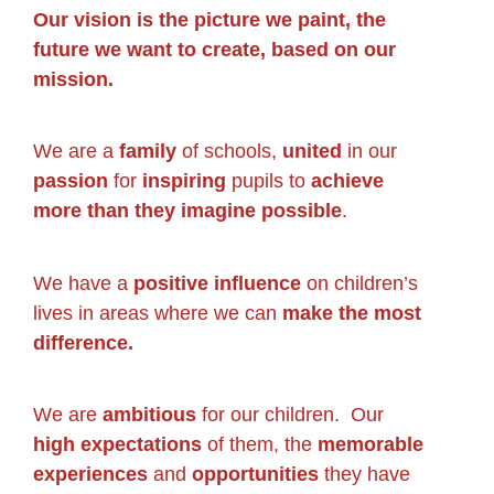
Our vision is the picture we paint, the
future we want to create, based on our
mission.
We are a
family
of schools,
united
in our
passion
for
inspiring
pupils to
achieve
more than they imagine possible
.
We have a
positive influence
on children’s
lives in areas where we can
make the most
difference.
We are
ambitious
for our children. Our
high expectations
of them, the
memorable
experiences
and
opportunities
they have