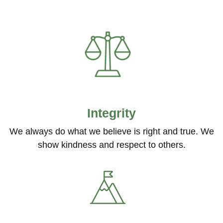
Integrity
We always do what we believe is right and true. We
show kindness and respect to others.