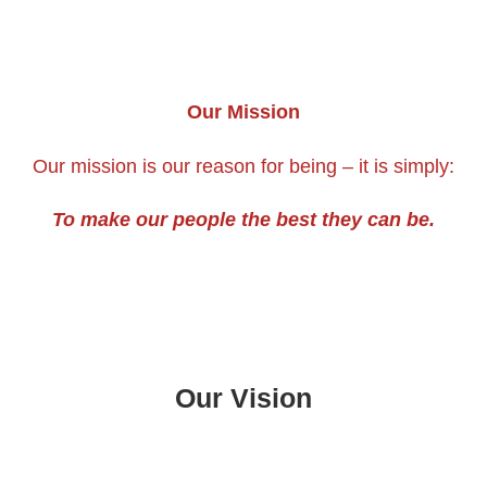
Our Mission
Our mission is our reason for being – it is simply:
To make our people the best they can be.
Our Vision