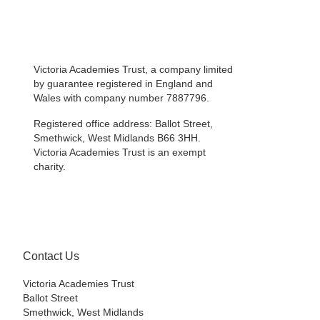
Victoria Academies Trust, a company limited
by guarantee registered in England and
Wales with company number 7887796.
Registered office address: Ballot Street,
Smethwick, West Midlands B66 3HH.
Victoria Academies Trust is an exempt
charity.
Contact Us
Victoria Academies Trust
Ballot Street
Smethwick, West Midlands