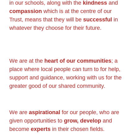
in our schools, along with the
kindness
and
compassion
which is at the centre of our
Trust, means that they will be
successful
in
whatever they choose for their future.
We are at the
heart of our communities
; a
place where local people can turn to for help,
support and guidance, working with us for the
greater good of our shared community.
We are
aspirational
for our people, who are
given opportunities to
grow, develop
and
become
experts
in their chosen fields.