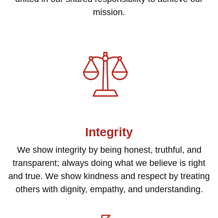
mission.
Integrity
We show integrity by being honest, truthful, and
transparent; always doing what we believe is right
and true. We show kindness and respect by treating
others with dignity, empathy, and understanding.