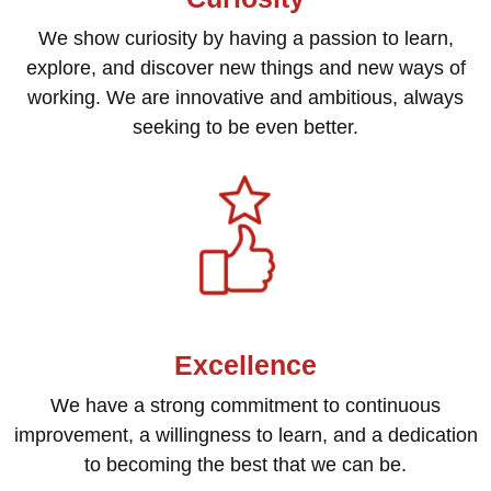
We show curiosity by having a passion to learn,
explore, and discover new things and new ways of
working. We are innovative and ambitious, always
seeking to be even better.
Excellence
We have a strong commitment to continuous
improvement, a willingness to learn, and a dedication
to becoming the best that we can be.