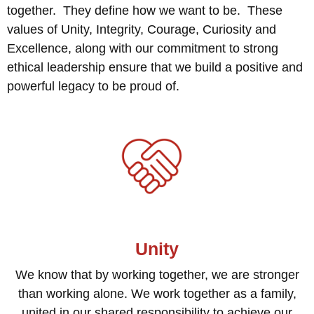
together. They define how we want to be. These
values of Unity, Integrity, Courage, Curiosity and
Excellence, along with our commitment to strong
ethical leadership ensure that we build a positive and
powerful legacy to be proud of.
Unity
We know that by working together, we are stronger
than working alone. We work together as a family,
united in our shared responsibility to achieve our