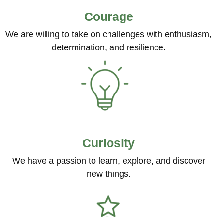
Courage
We are willing to take on challenges with enthusiasm,
determination, and resilience.
Curiosity
We have a passion to learn, explore, and discover
new things.