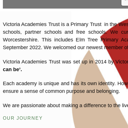
Victoria Academies Trust is a Primary Trust in the We
schools, partner schools and free schools. We cur
Worcestershire. This includes Elm Tree Primary Aca
September 2022. We welcomed our newest member of ou
Victoria Academies Trust was set up in 2014 by Victo
can be’.
Each academy is unique and has its own identity. Howev
ensure a sense of common purpose and belonging.
We are passionate about making a difference to the live
OUR JOURNEY