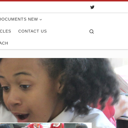
DOCUMENTS NEW
Search
ICLES
CONTACT US
ACH