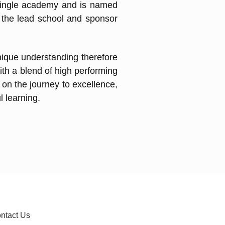
single academy and is named
g the lead school and sponsor
nique understanding therefore
ith a blend of high performing
 on the journey to excellence,
l learning.
ntact Us