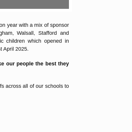
on year with a mix of sponsor
gham, Walsall, Stafford and
tic children which opened in
 April 2025.
e our people the best they
s across all of our schools to