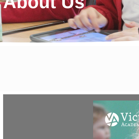
About Us