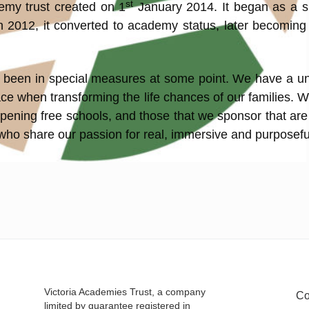
st
demy trust created on 1
January 2014. It began as a 
 In 2012, it converted to academy status, later becomin
ave been in special measures at some point. We have a u
ce when transforming the life chances of our families. W
pening free schools, and those that we sponsor that are
 who share our passion for real, immersive and purposefu
Victoria Academies Trust, a company
Co
limited by guarantee registered in