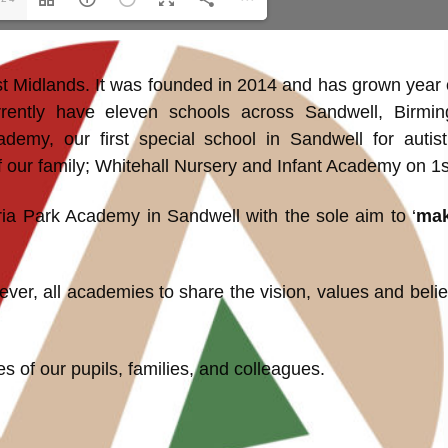
st Midlands. It was founded in 2014 and has grown year 
rently have eleven schools across Sandwell, Birmin
demy, our first special school in Sandwell for autis
r family; Whitehall Nursery and Infant Academy on 1st
ria Park Academy in Sandwell with the sole aim to ‘
mak
er, all academies to share the vision, values and belief
s of our pupils, families, and colleagues.