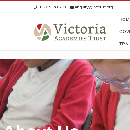
0121 558 8701
enquiry@victrust.org
Skip to content
HOM
GOV
TRA