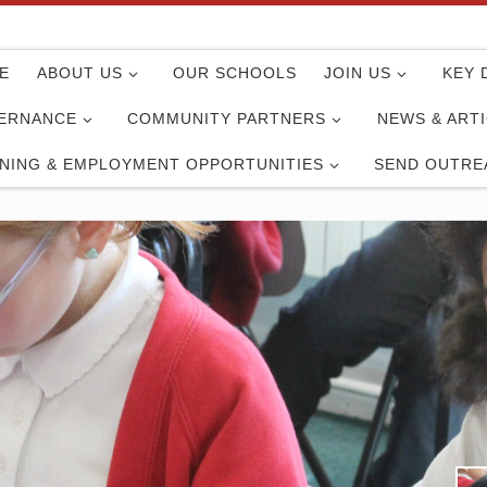
E
ABOUT US
OUR SCHOOLS
JOIN US
KEY 
ERNANCE
COMMUNITY PARTNERS
NEWS & ART
INING & EMPLOYMENT OPPORTUNITIES
SEND OUTRE