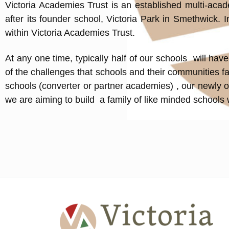
Victoria Academies Trust is an established multi-aca
after its founder school, Victoria Park in Smethwick.
within Victoria Academies Trust.
At any one time, typically half of our schools will h
of the challenges that schools and their communities fa
schools (converter or partner academies) , our newly o
we are aiming to build a family of like minded schools