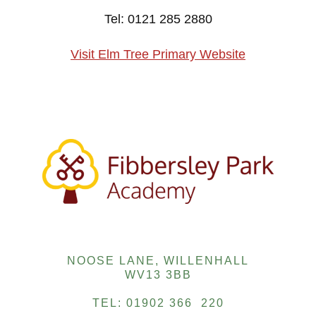
Tel: 0121 285 2880
Visit Elm Tree Primary Website
NOOSE LANE, WILLENHALL
WV13 3BB
TEL: 01902 366 220