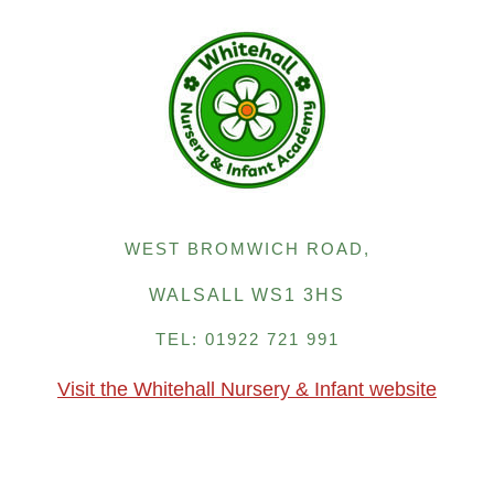
WEST BROMWICH ROAD,
WALSALL WS1 3HS
TEL: 01922 721 991
Visit the Whitehall Nursery & Infant website