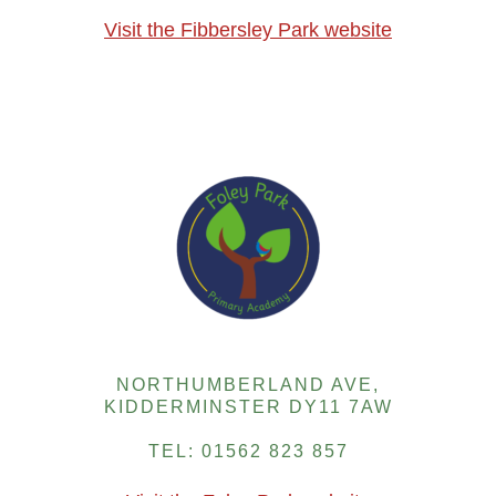
Visit the Fibbersley Park website
NORTHUMBERLAND AVE,
KIDDERMINSTER DY11 7AW
TEL: 01562 823 857