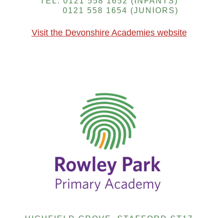
TEL: 0121 558 1652 (INFANTS)
0121 558 1654 (JUNIORS)
Visit the Devonshire Academies website