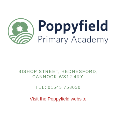
BISHOP STREET, HEDNESFORD,
CANNOCK WS12 4RY
TEL: 01543 758030
Visit the Poppyfield website