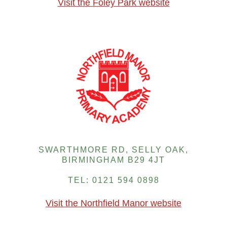
Visit the Foley Park website
SWARTHMORE RD, SELLY OAK,
BIRMINGHAM B29 4JT
TEL: 0121 594 0898
Visit the Northfield Manor website