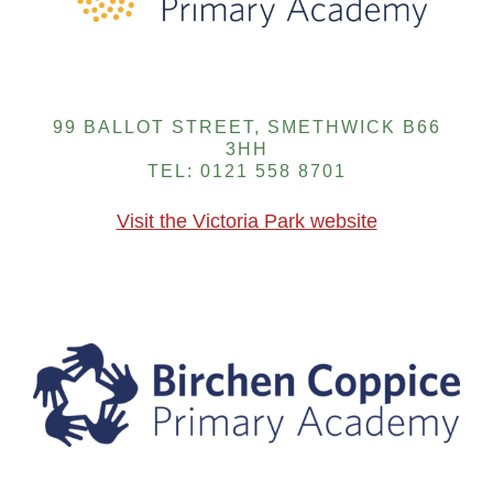
99 BALLOT STREET, SMETHWICK B66
3HH
TEL: 0121 558 8701
Visit the Victoria Park website