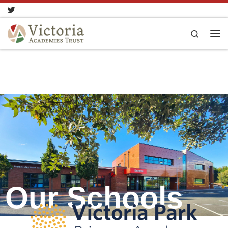
Skip to content
Search
Our Schools