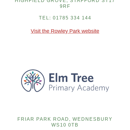
HIGHFIELD GROVE, STAFFORD ST17
9RF
TEL: 01785 334 144
Visit the Rowley Park website
FRIAR PARK ROAD, WEDNESBURY
WS10 0TB