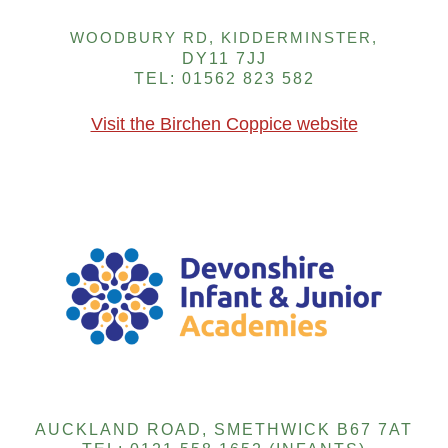
WOODBURY RD, KIDDERMINSTER,
DY11 7JJ
TEL: 01562 823 582
Visit the Birchen Coppice website
AUCKLAND ROAD, SMETHWICK B67 7AT