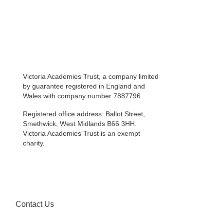
Victoria Academies Trust, a company limited
by guarantee registered in England and
Wales with company number 7887796.
Registered office address: Ballot Street,
Smethwick, West Midlands B66 3HH.
Victoria Academies Trust is an exempt
charity.
Contact Us