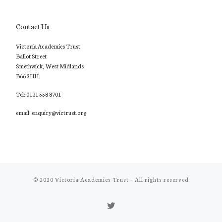
Contact Us
Victoria Academies Trust
Ballot Street
Smethwick, West Midlands
B66 3HH
Tel: 0121 558 8701
email: enquiry@victrust.org
© 2020
Victoria Academies Trust
–
All rights reserved