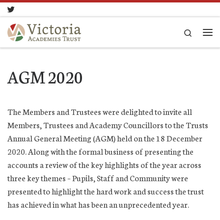
Skip to content
Search
Me
AGM 2020
The Members and Trustees were delighted to invite all
Members, Trustees and Academy Councillors to the Trusts
Annual General Meeting (AGM) held on the 18 December
2020. Along with the formal business of presenting the
accounts a review of the key highlights of the year across
three key themes – Pupils, Staff and Community were
presented to highlight the hard work and success the trust
has achieved in what has been an unprecedented year.