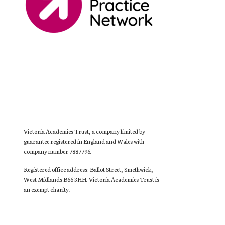
Victoria Academies Trust, a company limited by
guarantee registered in England and Wales with
company number 7887796.
Registered office address: Ballot Street, Smethwick,
West Midlands B66 3HH. Victoria Academies Trust is
an exempt charity.