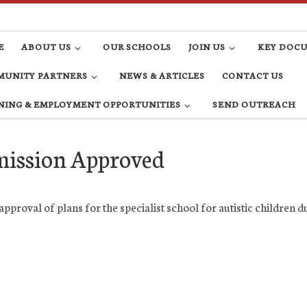
E
ABOUT US
OUR SCHOOLS
JOIN US
KEY DOC
UNITY PARTNERS
NEWS & ARTICLES
CONTACT US
NING & EMPLOYMENT OPPORTUNITIES
SEND OUTREACH
mission Approved
pproval of plans for the specialist school for autistic children 