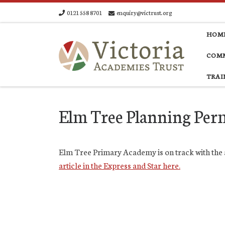
0121 558 8701
enquiry@victrust.org
Skip to content
HOM
COMM
TRAI
Elm Tree Planning Per
Elm Tree Primary Academy is on track with the a
article in the Express and Star here.