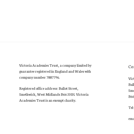
Victoria Academies Trust, a company limited by
Co
guarantee registered in England and Wales with
company number 7887796.
Vic
Bal
Registered office address: Ballot Street,
Sme
Smethwick, West Midlands B66 3HH. Victoria
B6
Academies Trust is an exempt charity.
Tel
ema