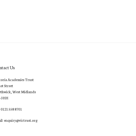
ntact Us
toria Academies Trust
lot Street
thwick, West Midlands
6 3HH
: 0121 558 8701
il: enquiry@victrust.org