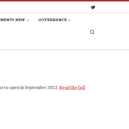
UMENTS NEW
GOVERNANCE
Search
due to open in September 2022.
Read the full