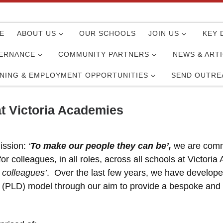
E
ABOUT US
OUR SCHOOLS
JOIN US
KEY 
ERNANCE
COMMUNITY PARTNERS
NEWS & ART
INING & EMPLOYMENT OPPORTUNITIES
SEND OUTRE
t Victoria Academies
ission:
‘
To make our people they can be’,
we are commi
r colleagues, in all roles, across all schools at Victori
 colleagues’
. Over the last few years, we have develope
(PLD) model through our aim to provide a bespoke and va