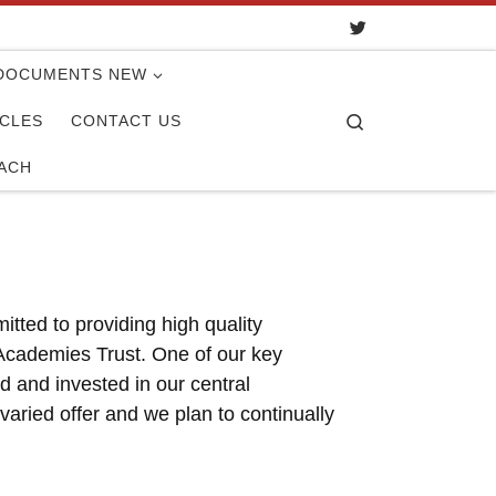
DOCUMENTS NEW
Search
ICLES
CONTACT US
ACH
tted to providing high quality
a Academies Trust. One of our key
d and invested in our central
ried offer and we plan to continually