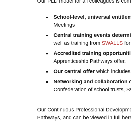
Our PLD model for all colleagues is com
School-level, universal entitle
Meetings
Central training events determ
well as training from
SWALLS
fo
Accredited training opportunit
Apprenticeship Pathways offer.
Our central offer
which includes 
Networking and collaboration 
Confederation of school trusts,
Our Continuous Professional Development
Pathways, and can be viewed in full her