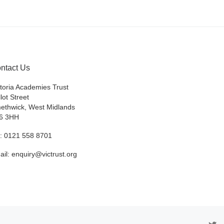
ntact Us
ctoria Academies Trust
lot Street
ethwick, West Midlands
6 3HH
l: 0121 558 8701
ail: enquiry@victrust.org