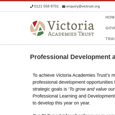
0121 558 8701
enquiry@victrust.org
Skip to content
HOM
GOV
TRA
Professional Development a
To achieve Victoria Academies Trust’s m
professional development opportunities fo
strategic goals is ‘
To grow and value our
Professional Learning and Development 
to develop this year on year.