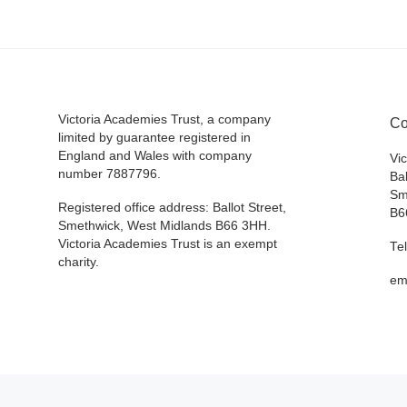
Victoria Academies Trust, a company
Co
limited by guarantee registered in
England and Wales with company
Vi
number 7887796.
Bal
Sm
Registered office address: Ballot Street,
B6
Smethwick, West Midlands B66 3HH.
Victoria Academies Trust is an exempt
Te
charity.
em