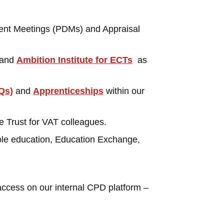
ment Meetings (PDMs) and Appraisal
and
Ambition Institute for ECTs
as
Qs)
and
Apprenticeships
within our
e Trust for VAT colleagues.
ole education, Education Exchange,
access on our internal CPD platform –