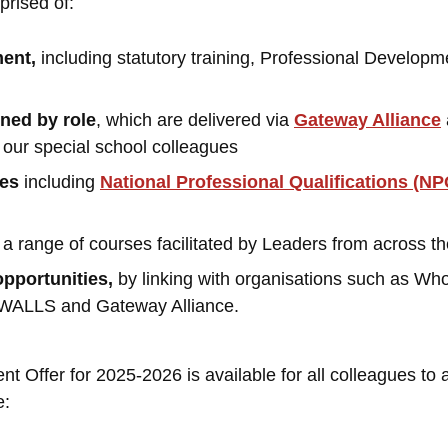
prised of:
ment,
including statutory training, Professional Develop
ined by role
, which are delivered via
Gateway Alliance
r our special school colleagues
ies
including
National Professional Qualifications (NP
a range of courses facilitated by Leaders from across th
opportunities,
by linking with organisations such as Wh
 SWALLS and Gateway Alliance.
 Offer for 2025-2026 is available for all colleagues to 
e: