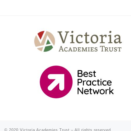
© 2020
Victoria Academies Trust
–
All rights reserved