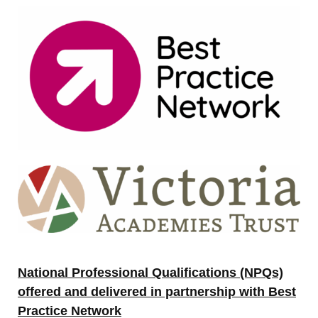
National Professional Qualifications (NPQs)
offered and delivered in partnership with Best
Practice Network