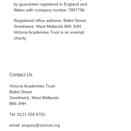
by guarantee registered in England and
Wales with company number 7887796.
Registered office address: Ballot Street,
Smethwick, West Midlands B66 3HH.
Victoria Academies Trust is an exempt
charity.
Contact Us
Victoria Academies Trust
Ballot Street
Smethwick, West Midlands
B66 3HH
Tel: 0121 558 8701
email: enquiry@victrust.org