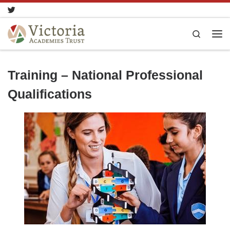
Skip to content
Search
Training – National Professional
Qualifications