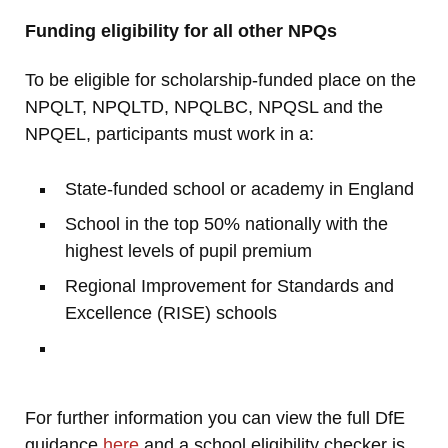
Funding eligibility for all other NPQs
To be eligible for scholarship-funded place on the
NPQLT, NPQLTD, NPQLBC, NPQSL and the
NPQEL, participants must work in a:
State-funded school or academy in England
School in the top 50% nationally with the
highest levels of pupil premium
Regional Improvement for Standards and
Excellence (RISE) schools
For further information you can view the full DfE
guidance
here
and a school eligibility checker is