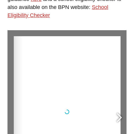
also available on the BPN website:
School
Eligibility Checker