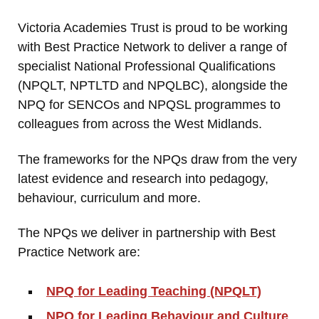
Victoria Academies Trust is proud to be working
with Best Practice Network to deliver a range of
specialist National Professional Qualifications
(NPQLT, NPTLTD and NPQLBC), alongside the
NPQ for SENCOs and NPQSL programmes to
colleagues from across the West Midlands.
The frameworks for the NPQs draw from the very
latest evidence and research into pedagogy,
behaviour, curriculum and more.
The NPQs we deliver in partnership with Best
Practice Network are:
NPQ for Leading Teaching (NPQLT)
NPQ for Leading Behaviour and Culture