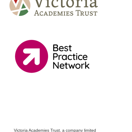
Victoria Academies Trust, a company limited