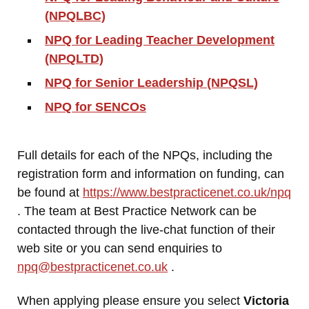
(NPQLBC)
NPQ for Leading Teacher Development
(NPQLTD)
NPQ for Senior Leadership (NPQSL)
NPQ for SENCOs
Full details for each of the NPQs, including the
registration form and information on funding, can
be found at
https://www.bestpracticenet.co.uk/npq
. The team at Best Practice Network can be
contacted through the live-chat function of their
web site or you can send enquiries to
npq@bestpracticenet.co.uk
.
When applying please ensure you select
Victoria