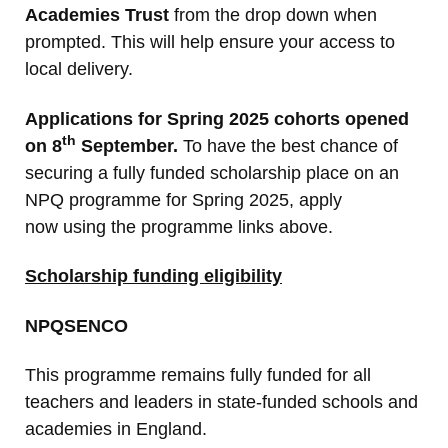
Academies Trust
from the drop down when
prompted. This will help ensure your access to
local delivery.
Applications for Spring 2025 cohorts opened
th
on 8
September.
To have the best chance of
securing a fully funded scholarship place on an
NPQ programme for Spring 2025, apply
now
using the programme links above.
Scholarship funding eligibility
NPQSENCO
This programme remains fully funded for all
teachers and leaders in state-funded schools and
academies in England.