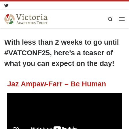
Skip to content
Search
With less than 2 weeks to go until
#VATCONF25, here’s a teaser of
what you can expect on the day!
Jaz Ampaw-Farr – Be Human