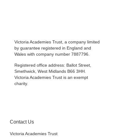
Victoria Academies Trust, a company limited
by guarantee registered in England and
Wales with company number 7887796.
Registered office address: Ballot Street,
Smethwick, West Midlands B66 3HH.
Victoria Academies Trust is an exempt
charity.
Contact Us
Victoria Academies Trust