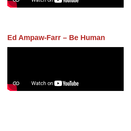
Ed Ampaw-Farr – Be Human