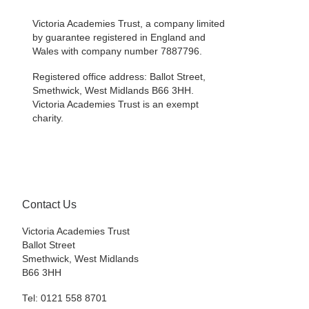
Victoria Academies Trust, a company limited
by guarantee registered in England and
Wales with company number 7887796.
Registered office address: Ballot Street,
Smethwick, West Midlands B66 3HH.
Victoria Academies Trust is an exempt
charity.
Contact Us
Victoria Academies Trust
Ballot Street
Smethwick, West Midlands
B66 3HH
Tel: 0121 558 8701