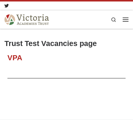
Skip to content
Search
Trust Test Vacancies page
VPA