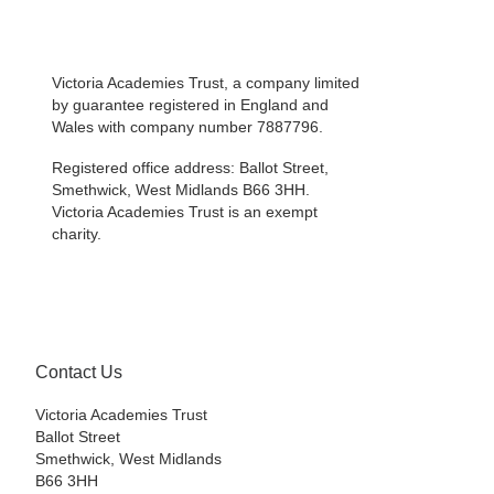
Victoria Academies Trust, a company limited
by guarantee registered in England and
Wales with company number 7887796.
Registered office address: Ballot Street,
Smethwick, West Midlands B66 3HH.
Victoria Academies Trust is an exempt
charity.
Contact Us
Victoria Academies Trust
Ballot Street
Smethwick, West Midlands
B66 3HH