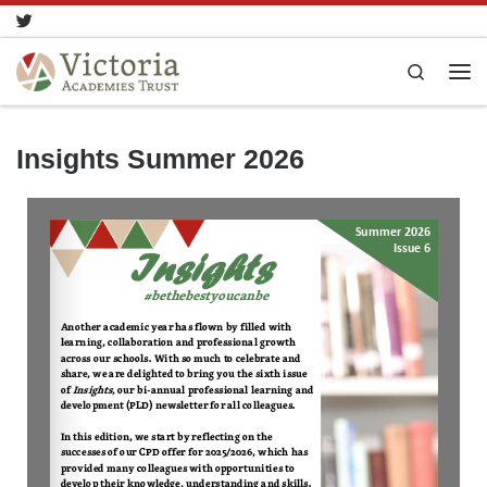
Skip to content
Search
Insights Summer 2026