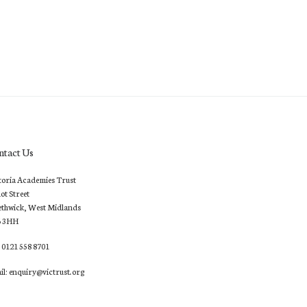
ntact Us
toria Academies Trust
lot Street
thwick, West Midlands
6 3HH
: 0121 558 8701
il: enquiry@victrust.org