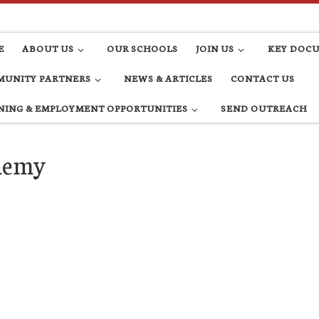
E
ABOUT US
OUR SCHOOLS
JOIN US
KEY DOC
UNITY PARTNERS
NEWS & ARTICLES
CONTACT US
NING & EMPLOYMENT OPPORTUNITIES
SEND OUTREACH
ademy