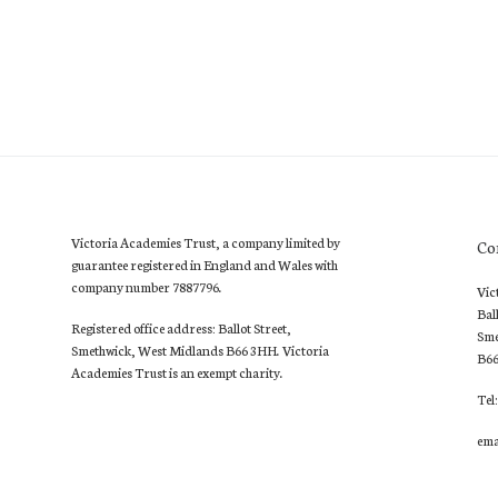
Victoria Academies Trust, a company limited by
Co
guarantee registered in England and Wales with
company number 7887796.
Vic
Bal
Registered office address: Ballot Street,
Sme
Smethwick, West Midlands B66 3HH. Victoria
B6
Academies Trust is an exempt charity.
Tel
ema