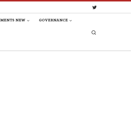
UMENTS NEW
GOVERNANCE
Search