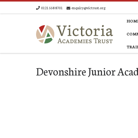
0121 558 8701
enquiry@victrust.org
Skip to content
HOM
COMM
TRAI
Devonshire Junior Ac