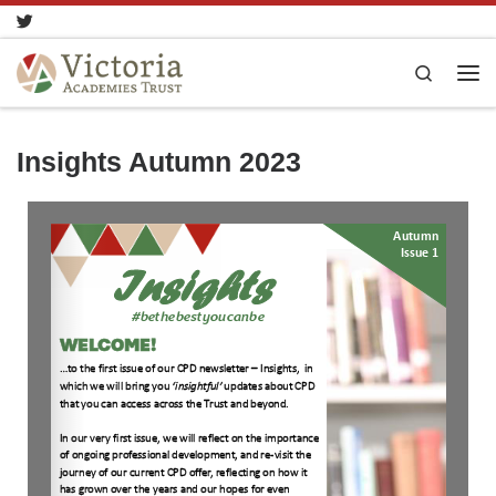
Skip to content
Search
Insights Autumn 2023