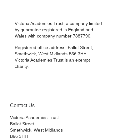
Victoria Academies Trust, a company limited
by guarantee registered in England and
Wales with company number 7887796.
Registered office address: Ballot Street,
Smethwick, West Midlands B66 3HH.
Victoria Academies Trust is an exempt
charity.
Contact Us
Victoria Academies Trust
Ballot Street
Smethwick, West Midlands
B66 3HH