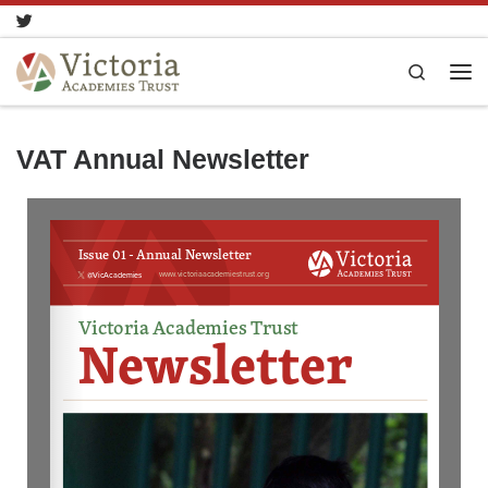
Skip to content
Search
VAT Annual Newsletter