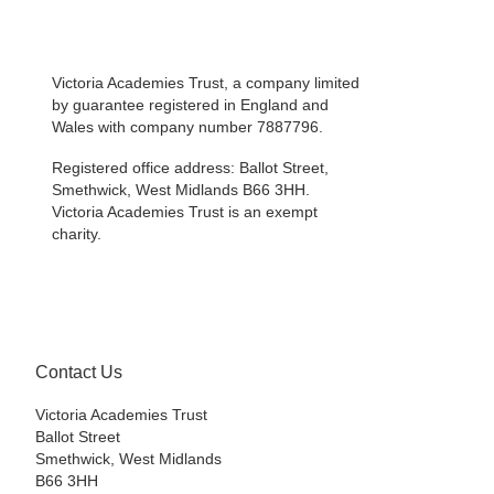
Victoria Academies Trust, a company limited
by guarantee registered in England and
Wales with company number 7887796.
Registered office address: Ballot Street,
Smethwick, West Midlands B66 3HH.
Victoria Academies Trust is an exempt
charity.
Contact Us
Victoria Academies Trust
Ballot Street
Smethwick, West Midlands
B66 3HH